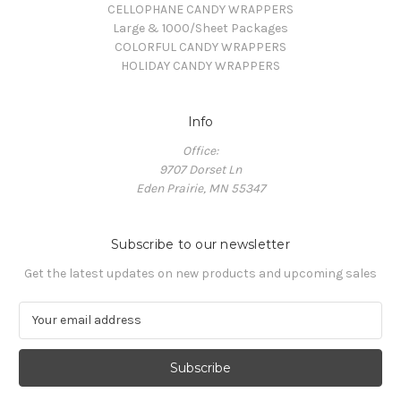
CELLOPHANE CANDY WRAPPERS
Large & 1000/Sheet Packages
COLORFUL CANDY WRAPPERS
HOLIDAY CANDY WRAPPERS
Info
Office:
9707 Dorset Ln
Eden Prairie, MN 55347
Subscribe to our newsletter
Get the latest updates on new products and upcoming sales
E
m
a
i
l