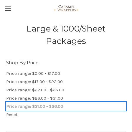
Large & 1000/Sheet
Packages
Shop By Price
Price range: $0.00 - $17.00
Price range: $17.00 - $22.00
Price range: $22.00 - $26.00
Price range: $26.00 - $31.00
Price range: $31.00 - $36.00
Reset