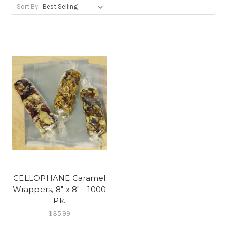
Sort By:
CELLOPHANE Caramel
Wrappers, 8" x 8" - 1000
Pk.
$35.99