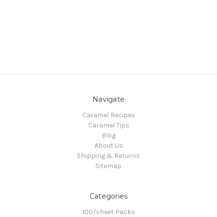
Navigate
Caramel Recipes
Caramel Tips
Blog
About Us
Shipping & Returns
Sitemap
Categories
100/sheet Packs