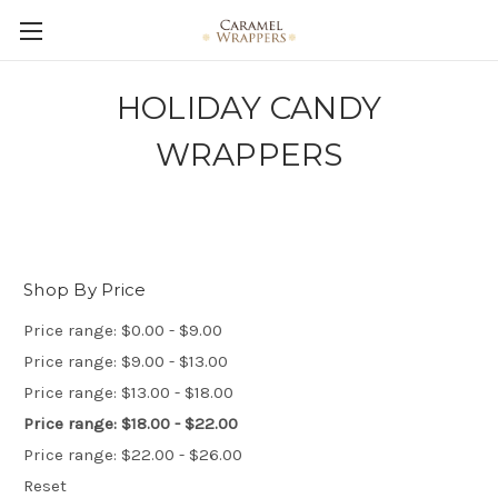
HOLIDAY CANDY
WRAPPERS
Shop By Price
Price range: $0.00 - $9.00
Price range: $9.00 - $13.00
Price range: $13.00 - $18.00
Price range: $18.00 - $22.00
Price range: $22.00 - $26.00
Reset