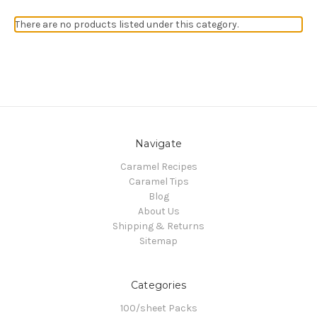
There are no products listed under this category.
Navigate
Caramel Recipes
Caramel Tips
Blog
About Us
Shipping & Returns
Sitemap
Categories
100/sheet Packs