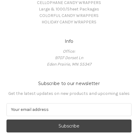
CELLOPHANE CANDY WRAPPERS
Large & 1000/Sheet Packages
COLORFUL CANDY WRAPPERS
HOLIDAY CANDY WRAPPERS
Info
Office:
9707 Dorset Ln
Eden Prairie, MN 55347
Subscribe to our newsletter
Get the latest updates on new products and upcoming sales
E
m
a
i
l