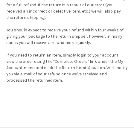
for a full refund. If the return is a result of our error (you
received an incorrect or defective item, etc.) we will also pay
the return shipping..
You should expect to receive your refund within four weeks of
giving your package to the return shipper, however, in many
cases you will receive a refund more quickly.
If you need to return an item, simply login to your account,
view the order using the "Complete Orders" link under the My
Account menu and click the Return Item(s) button. We'll notify
you via e-mail of your refund once we've received and
processed the returned item.