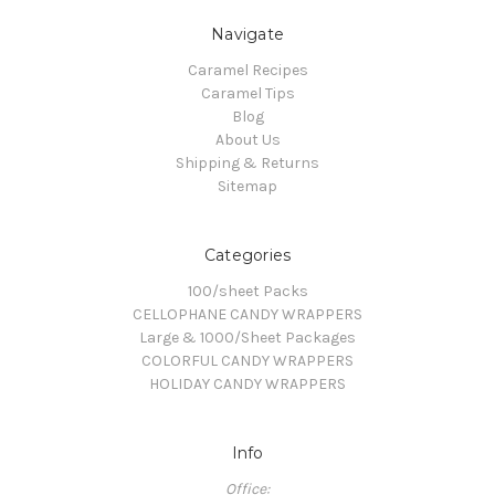
Navigate
Caramel Recipes
Caramel Tips
Blog
About Us
Shipping & Returns
Sitemap
Categories
100/sheet Packs
CELLOPHANE CANDY WRAPPERS
Large & 1000/Sheet Packages
COLORFUL CANDY WRAPPERS
HOLIDAY CANDY WRAPPERS
Info
Office: