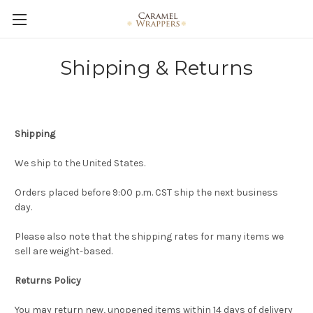
Shipping & Returns
Shipping
We ship to the United States.
Orders placed before 9:00 p.m. CST ship the next business
day.
Please also note that the shipping rates for many items we
sell are weight-based.
Returns Policy
You may return new, unopened items within 14 days of delivery