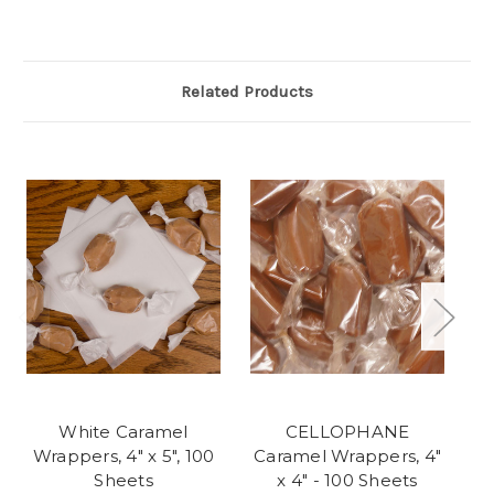
Related Products
White Caramel
CELLOPHANE
Wrappers, 4" x 5", 100
Caramel Wrappers, 4"
W
Sheets
x 4" - 100 Sheets