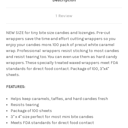
Description
1 Review
NEW SIZE for tiny bite size candies and lozenges. Pre-cut
wrappers save the time and effort cutting wrappers so you
enjoy your candies more. 100 pack of precut white caramel
wrap.
Professional wrappers resist sticking to most candies
and resist tearing too. You can even use them as hard candy
wrappers.
These specially treated waxed wrappers meet FDA
standards for direct food contact. Package of 100, 3"x4"
sheets.
FEATURES:
Helps keep caramels, taffies, and hard candies fresh
Resists tearing
Package of 100 sheets
3" x 4" size perfect for most mini bite candies
Meets FDA standards for direct food contact