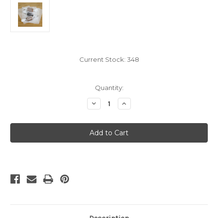
Current Stock:
348
Quantity:
Decrease
Increase
Quantity
Quantity
of
of
White
White
Caramel
Caramel
Wrappers,
Wrappers,
3"
3"
x
x
4",
4",
100
100
sheet
sheet