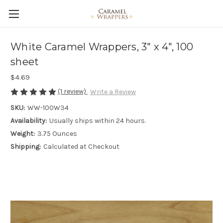
White Caramel Wrappers, 3" x 4", 100
sheet
$4.69
(1 review)
Write a Review
SKU:
WW-100W34
Availability:
Usually ships within 24 hours.
Weight:
3.75 Ounces
Shipping:
Calculated at Checkout