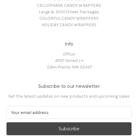
CELLOPHANE CANDY WRAPPERS
Large & 1000/Sheet Packages
COLORFUL CANDY WRAPPERS
HOLIDAY CANDY WRAPPERS
Info
Office:
9707 Dorset Ln
Eden Prairie, MN 55347
Subscribe to our newsletter
Get the latest updates on new products and upcoming sales
E
m
a
i
l