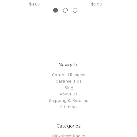
$4.69
$5.99
Navigate
Caramel Recipes
Caramel Tips
Blog
About Us
Shipping & Returns
Sitemap
Categories
100/sheet Packs