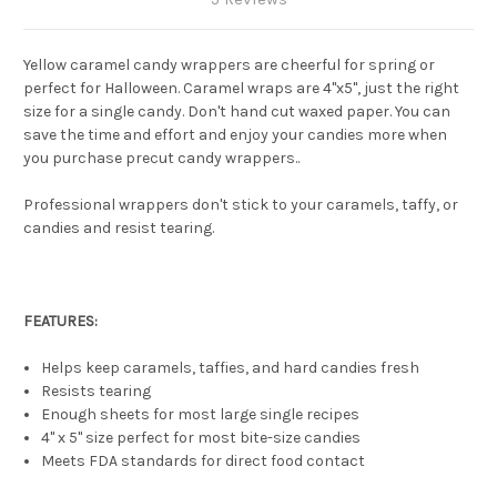
Yellow caramel candy wrappers are cheerful for spring or
perfect for Halloween. Caramel wraps are 4"x5", just the right
size for a single candy. Don't hand cut waxed paper. You can
save the time and effort and enjoy your candies more when
you purchase precut candy wrappers..
Professional wrappers don't stick to your caramels, taffy, or
candies and resist tearing.
FEATURES:
Helps keep caramels, taffies, and hard candies fresh
Resists tearing
Enough sheets for most large single recipes
4" x 5" size perfect for most bite-size candies
Meets FDA standards for direct food contact