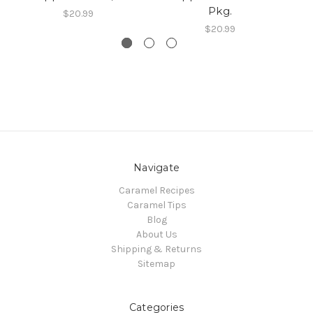
Pkg.
$20.99
$20.99
Navigate
Caramel Recipes
Caramel Tips
Blog
About Us
Shipping & Returns
Sitemap
Categories