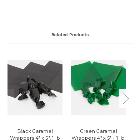
Related Products
Black Caramel
Green Caramel
Wrappers 4" x 5", 1 lb
Wrappers 4" x 5" - 1 lb.
Wr