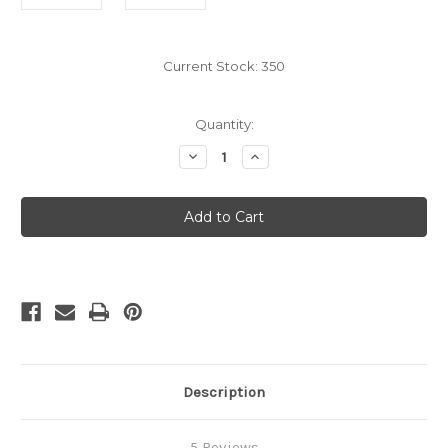
Current Stock:
350
Quantity:
Decrease
Increase
Quantity
Quantity
of
of
Yellow
Yellow
Caramel
Caramel
Wrappers
Wrappers
4"
4"
x
x
5",
5",
1
1
lb.
lb.
Description
5 Reviews