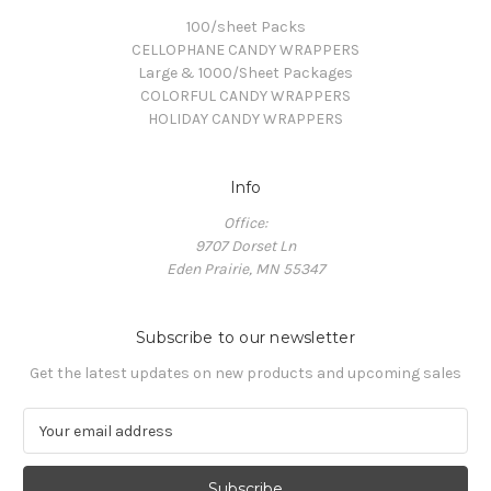
100/sheet Packs
CELLOPHANE CANDY WRAPPERS
Large & 1000/Sheet Packages
COLORFUL CANDY WRAPPERS
HOLIDAY CANDY WRAPPERS
Info
Office:
9707 Dorset Ln
Eden Prairie, MN 55347
Subscribe to our newsletter
Get the latest updates on new products and upcoming sales
E
m
a
i