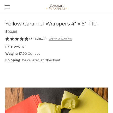
Yellow Caramel Wrappers 4" x 5", 1 lb.
$20.99
(5 reviews)
Write a Review
SKU:
WW-1Y
Weight:
17.00 Ounces
Shipping:
Calculated at Checkout